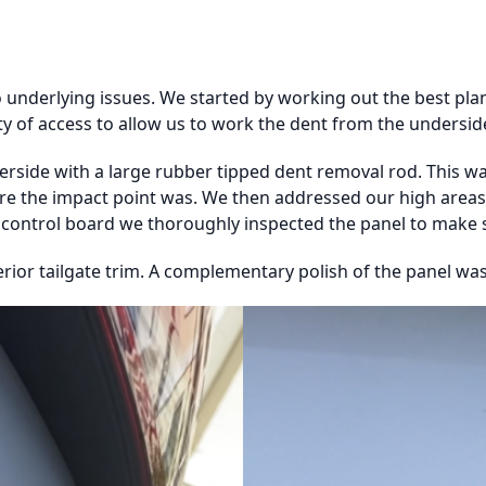
nderlying issues. We started by working out the best plan 
y of access to allow us to work the dent from the undersid
erside with a large rubber tipped dent removal rod. This 
ere the impact point was. We then addressed our high areas
y control board we thoroughly inspected the panel to make su
rior tailgate trim. A complementary polish of the panel was