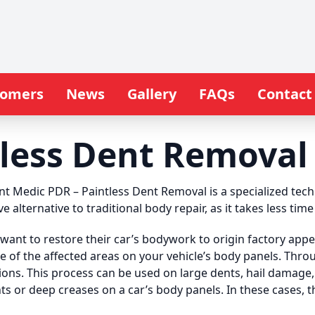
tomers
News
Gallery
FAQs
Contact
less Dent Removal 
nt Medic PDR – Paintless Dent Removal is a specialized te
ive alternative to traditional body repair, as it takes less ti
want to restore their car’s bodywork to origin factory appe
de of the affected areas on your vehicle’s body panels. Thr
ons. This process can be used on large dents, hail damage
nts or deep creases on a car’s body panels. In these cases, 