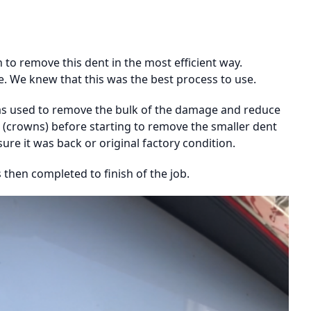
to remove this dent in the most efficient way.
e. We knew that this was the best process to use.
was used to remove the bulk of the damage and reduce
 (crowns) before starting to remove the smaller dent
re it was back or original factory condition.
 then completed to finish of the job.