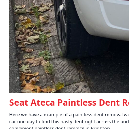
Seat Ateca Paintless Dent 
Here we have a example of a paintless dent removal we
car one day to find this nasty dent right across the bod
convenient paintless dent removal in Brighton.