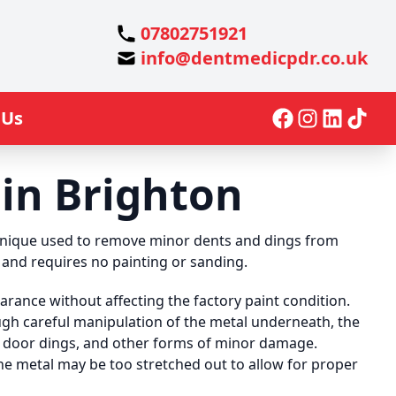
07802751921
info@dentmedicpdr.co.uk
 Us
in Brighton
chnique used to remove minor dents and dings from
me and requires no painting or sanding.
arance without affecting the factory paint condition.
ough careful manipulation of the metal underneath, the
, door dings, and other forms of minor damage.
the metal may be too stretched out to allow for proper