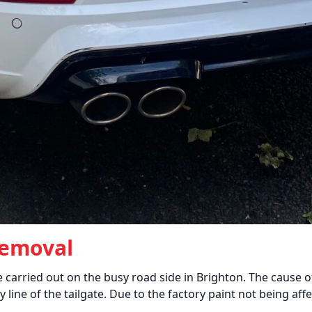
Removal
 carried out on the busy road side in Brighton. The cause
y line of the tailgate. Due to the factory paint not being af