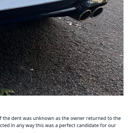
 of the dent was unknown as the owner returned to the
fected in any way this was a perfect candidate for our