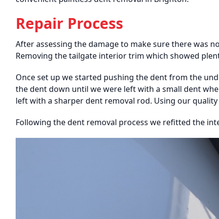
Repair Process
After assessing the damage to make sure there was no u
Removing the tailgate interior trim which showed plent
Once set up we started pushing the dent from the und
the dent down until we were left with a small dent wh
left with a sharper dent removal rod. Using our qualit
Following the dent removal process we refitted the inte