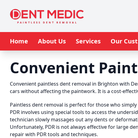
Home
About Us
Services
Our Cus
Convenient Paint
Convenient paintless dent removal in Brighton with De
cars without affecting the paintwork. It is a cost-effect
Paintless dent removal is perfect for those who simply 
PDR involves using special tools to access the undersi
technician slowly massages out any dents or deformati
Unfortunately, PDR is not always effective for large de
repair with PDR tools and techniques.