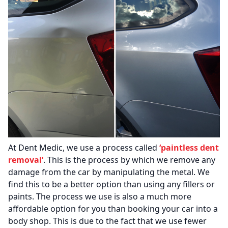
At Dent Medic, we use a process called
‘paintless dent
removal’
. This is the process by which we remove any
damage from the car by manipulating the metal. We
find this to be a better option than using any fillers or
paints. The process we use is also a much more
affordable option for you than booking your car into a
body shop. This is due to the fact that we use fewer