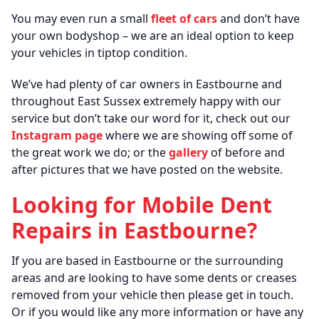
You may even run a small
fleet of cars
and don’t have
your own bodyshop – we are an ideal option to keep
your vehicles in tiptop condition.
We’ve had plenty of car owners in Eastbourne and
throughout East Sussex extremely happy with our
service but don’t take our word for it, check out our
Instagram page
where we are showing off some of
the great work we do; or the
gallery
of before and
after pictures that we have posted on the website.
Looking for Mobile Dent
Repairs in Eastbourne?
If you are based in Eastbourne or the surrounding
areas and are looking to have some dents or creases
removed from your vehicle then please get in touch.
Or if you would like any more information or have any