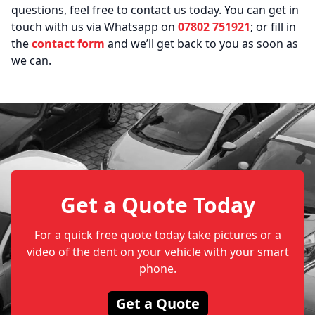
questions, feel free to contact us today. You can get in
touch with us via Whatsapp on
07802 751921
; or fill in
the
contact form
and we’ll get back to you as soon as
we can.
Get a Quote Today
For a quick free quote today take pictures or a
video of the dent on your vehicle with your smart
phone.
Get a Quote