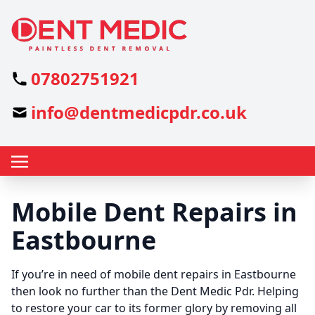
07802751921
info@dentmedicpdr.co.uk
Mobile Dent Repairs in
Eastbourne
If you’re in need of mobile dent repairs in Eastbourne
then look no further than the Dent Medic Pdr. Helping
to restore your car to its former glory by removing all