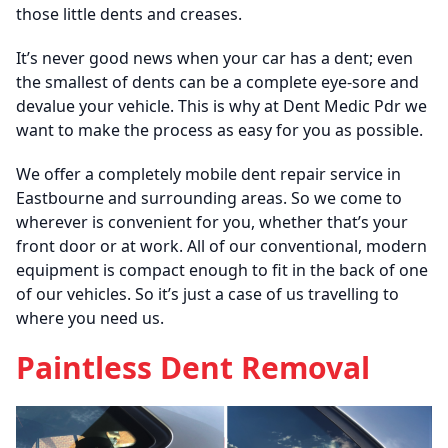
those little dents and creases.
It’s never good news when your car has a dent; even
the smallest of dents can be a complete eye-sore and
devalue your vehicle. This is why at Dent Medic Pdr we
want to make the process as easy for you as possible.
We offer a completely mobile dent repair service in
Eastbourne and surrounding areas. So we come to
wherever is convenient for you, whether that’s your
front door or at work. All of our conventional, modern
equipment is compact enough to fit in the back of one
of our vehicles. So it’s just a case of us travelling to
where you need us.
Paintless Dent Removal