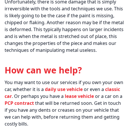
Unfortunately, there is some damage that is simply
irreversible with the tools and techniques we use. This
is likely going to be the case if the paint is missing,
chipped or flaking. Another reason may be if the metal
is deformed. This typically happens on larger incidents
and is when the metal is stretched out of place, this
changes the properties of the piece and makes our
techniques of manipulating metal useless.
How can we help?
You may want to use our services if you own your own
car, whether it is a
daily use vehicle
or even a
classic
car
. Or perhaps you have a
lease vehicle
or a car on a
PCP contract
that will be returned soon. Get in touch
if you have any dents or creases on your vehicle that
we can help with, before returning them and getting
costly bills.