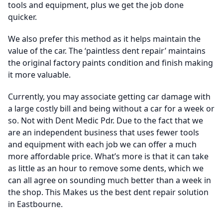
tools and equipment, plus we get the job done
quicker.
We also prefer this method as it helps maintain the
value of the car. The ‘paintless dent repair’ maintains
the original factory paints condition and finish making
it more valuable.
Currently, you may associate getting car damage with
a large costly bill and being without a car for a week or
so. Not with Dent Medic Pdr. Due to the fact that we
are an independent business that uses fewer tools
and equipment with each job we can offer a much
more affordable price. What’s more is that it can take
as little as an hour to remove some dents, which we
can all agree on sounding much better than a week in
the shop. This Makes us the best dent repair solution
in Eastbourne.