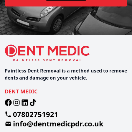
Paintless Dent Removal is a method used to remove
dents and damage on your vehicle.
DENT MEDIC
07802751921
info@dentmedicpdr.co.uk